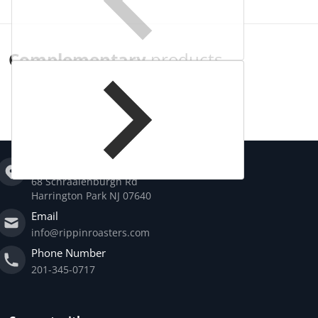
Complementary
products
Address
68 Schraalenburgh Rd
Harrington Park NJ 07640
Email
info@rippinroasters.com
Phone Number
201-345-0717