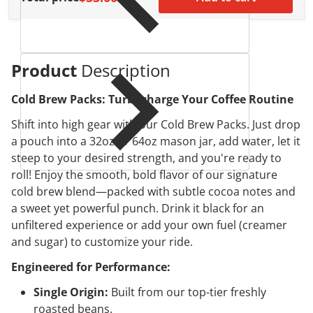
Product
Description
Cold Brew Packs: Turbocharge Your Coffee Routine
Shift into high gear with our Cold Brew Packs. Just drop
a pouch into a 32oz or 64oz mason jar, add water, let it
steep to your desired strength, and you're ready to
roll! Enjoy the smooth, bold flavor of our signature
cold brew blend—packed with subtle cocoa notes and
a sweet yet powerful punch. Drink it black for an
unfiltered experience or add your own fuel (creamer
and sugar) to customize your ride.
Engineered for Performance:
Single Origin:
Built from our top-tier freshly
roasted beans.