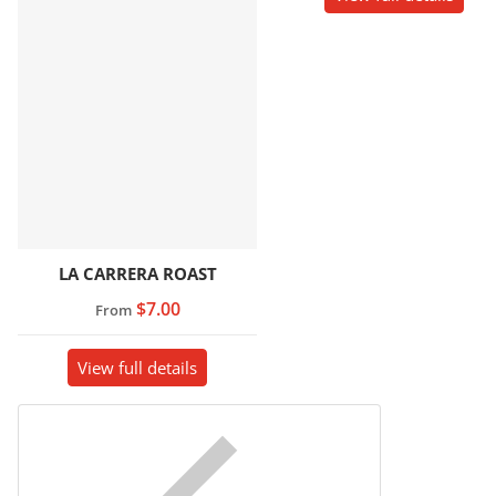
LA CARRERA ROAST
$7.00
From
View full details