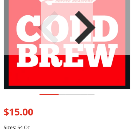
Open media 1 in gallery view
$15.00
Regular price
Sizes:
64 Oz