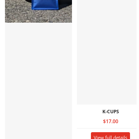
K-CUPS
$17.00
View full details