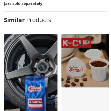
Jars sold separately
Similar
Products