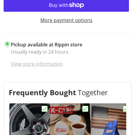
More payment options
Pickup available at
Rippin store
Usually ready in 24 hours
View store information
Frequently Bought
Together
Choose "LA CARRERA ROAST"
Choose "K-CUPS"
Choo