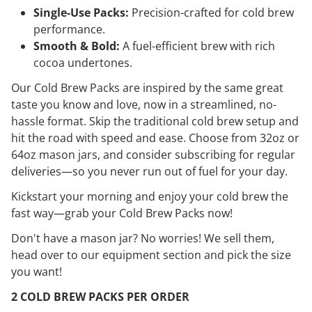
Single-Use Packs:
Precision-crafted for cold brew
performance.
Smooth & Bold:
A fuel-efficient brew with rich
cocoa undertones.
Our Cold Brew Packs are inspired by the same great
taste you know and love, now in a streamlined, no-
hassle format. Skip the traditional cold brew setup and
hit the road with speed and ease. Choose from 32oz or
64oz mason jars, and consider subscribing for regular
deliveries—so you never run out of fuel for your day.
Kickstart your morning and enjoy your cold brew the
fast way—grab your Cold Brew Packs now!
Don't have a mason jar? No worries! We sell them,
head over to our equipment section and pick the size
you want!
2 COLD BREW PACKS PER ORDER