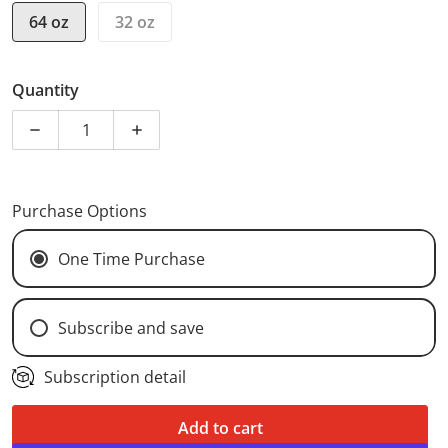
64 oz
32 oz
Quantity
Decrease quantity for Cold Brew Packet
Increase quantity for Cold Brew Packet
Purchase Options
One Time Purchase
Subscribe and save
Weekly Subscription (
$13.50
/delivery)
Subscription detail
Bi-Weekly Subscription (
$13.50
/delivery)
Add to cart