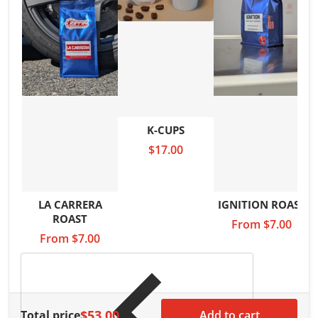
K-CUPS
$17.00
LA CARRERA
IGNITION ROAST
ROAST
From
$7.00
From
$7.00
$53.00
Total price
Add to cart