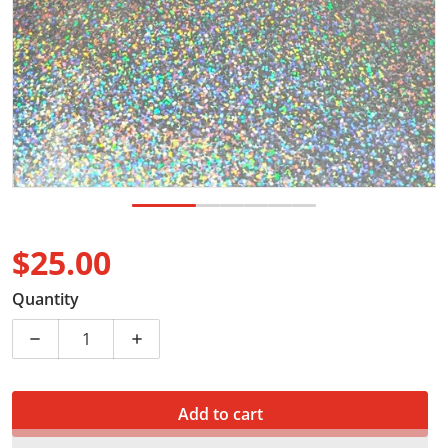
$25.00
Regular price
Quantity
Decrease quantity for Digital coffee scale
Increase quantity for Digital coffee scale
Add to cart