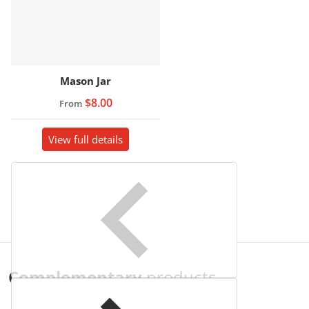
Mason Jar
$8.00
From
View full details
Complementary
products