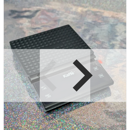
Open media 1 in gallery view