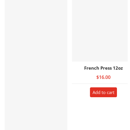
French Press 12oz
$16.00
Add to cart