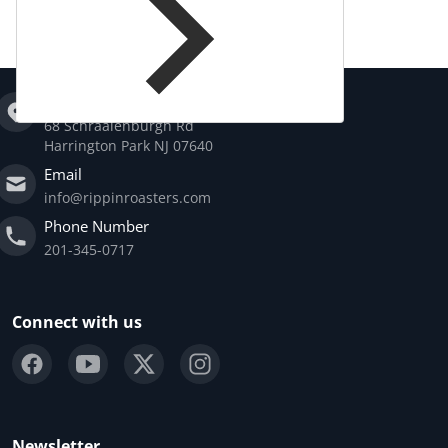
Address
68 Schraalenburgh Rd
Harrington Park NJ 07640
Email
info@rippinroasters.com
Phone Number
201-345-0717
Connect with us
Newsletter