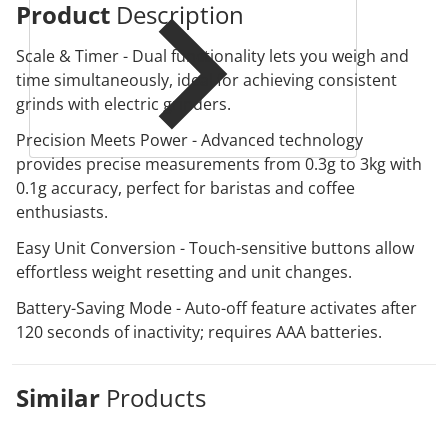
Product
Description
Scale & Timer - Dual functionality lets you weigh and
time simultaneously, ideal for achieving consistent
grinds with electric grinders.
Precision Meets Power - Advanced technology
provides precise measurements from 0.3g to 3kg with
0.1g accuracy, perfect for baristas and coffee
enthusiasts.
Easy Unit Conversion - Touch-sensitive buttons allow
effortless weight resetting and unit changes.
Battery-Saving Mode - Auto-off feature activates after
120 seconds of inactivity; requires AAA batteries.
Similar
Products