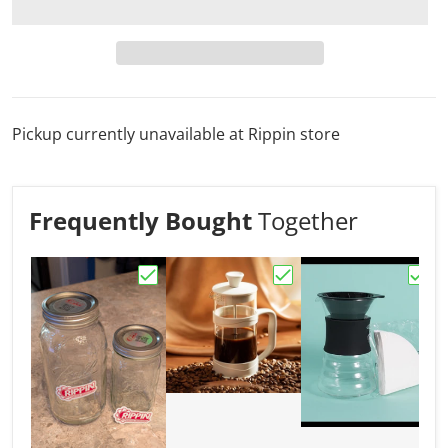
Pickup currently unavailable at
Rippin store
Frequently Bought
Together
Choose "Mason Jar"
Choose "French Press 
Choo