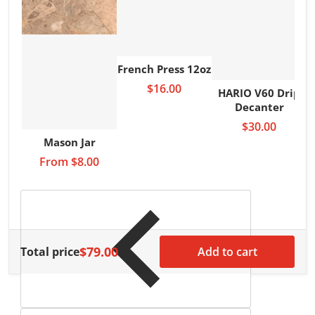
French Press 12oz
$16.00
HARIO V60 Drip
Decanter
$30.00
Mason Jar
From
$8.00
$79.00
Total price
Add to cart